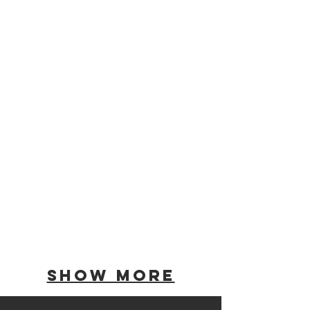
Show More