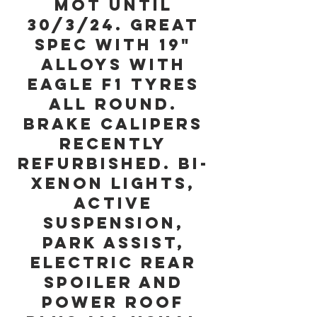
MOT until
30/3/24. Great
Spec with 19"
Alloys with
Eagle F1 Tyres
all Round.
Brake Calipers
recently
refurbished. Bi-
Xenon Lights,
Active
Suspension,
Park Assist,
Electric Rear
Spoiler and
Power Roof