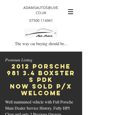
ADAMSAUTOS@LIVE.
CO.UK
07500 114961
The way car buying should be...
Premium Listing
2012 Porsche
981 3.4 boxster
s pdk
NOW SOLD p/x
welcome
Well maintained vehicle with Full Porsche
Main Dealer Service History, Fully HPI
Clear and only 2 Previous Owners.