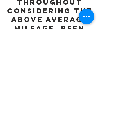
Throughout
considering the
above average
mileage, been
well
maintained.
Cheapest 981
Boxster S in the
Country.
Both Remote
Keys and All
Books/Manuals
Present in
Wallet.
Any Inspection