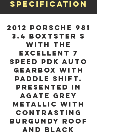
Specification
2012 Porsche 981
3.4 Boxtster S
with the
excellent 7
Speed PDK Auto
Gearbox with
Paddle Shift.
Presented in
Agate Grey
Metallic with
Contrasting
Burgundy Roof
and Black