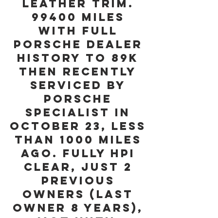
Leather Trim.
99400 miles
with Full
Porsche Dealer
History to 89K
then Recently
serviced by
Porsche
Specialist in
October 23, less
than 1000 miles
ago. Fully HPI
Clear, Just 2
Previous
Owners (last
owner 8 years),