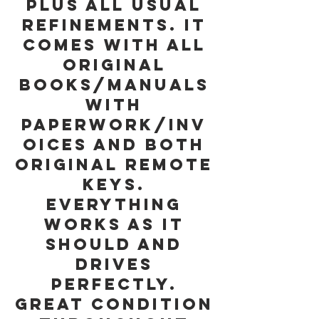
plus all usual
refinements. It
comes with all
original
Books/Manuals
with
paperwork/inv
oices and both
Original Remote
Keys.
Everything
works as it
should and
drives
perfectly.
Great Condition